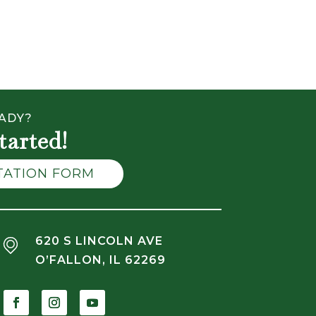
ADY?
tarted!
LTATION FORM
620 S LINCOLN AVE
O’FALLON, IL 62269