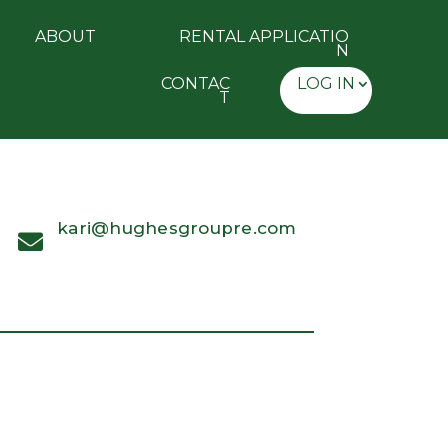
ABOUT
RENTAL APPLICATIO
N
CONTAC
LOG IN
T
kari@hughesgroupre.com
