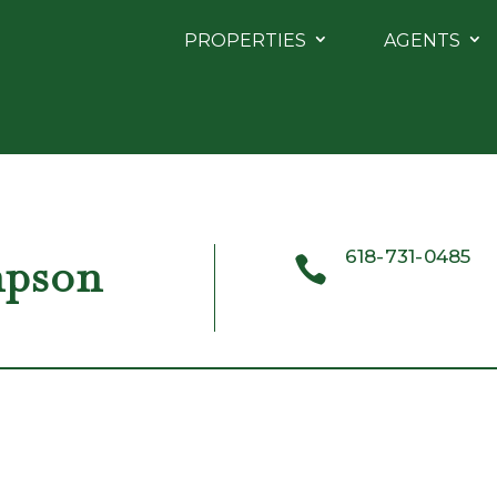
PROPERTIES
AGENTS
618-731-0485
mpson
