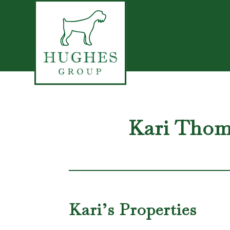
Kari Tho
Kari’s Properties