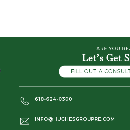
ARE YOU RE
Let’s Get S
FILL OUT A CONSU
618-624-0300
INFO@HUGHESGROUPRE.COM