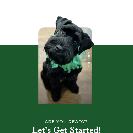
ARE YOU READY?
Let’s Get Started!