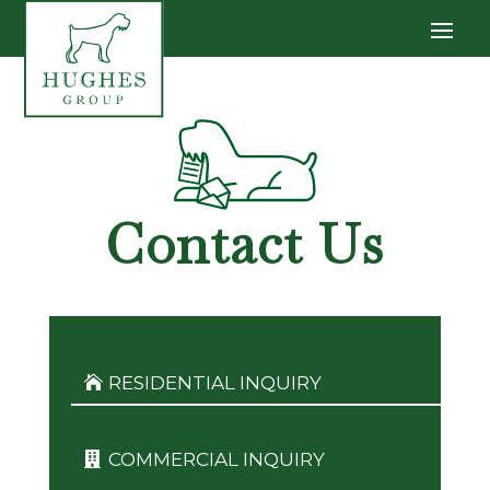
Contact Us
RESIDENTIAL INQUIRY
COMMERCIAL INQUIRY