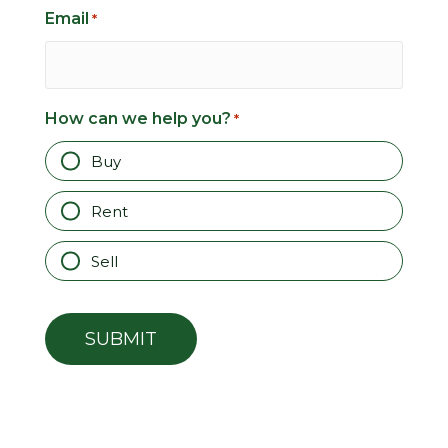
Email
*
How can we help you?
*
Buy
Rent
Sell