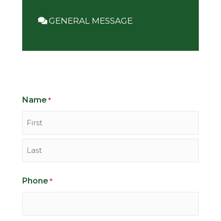
GENERAL MESSAGE
Name
*
First
Last
Phone
*