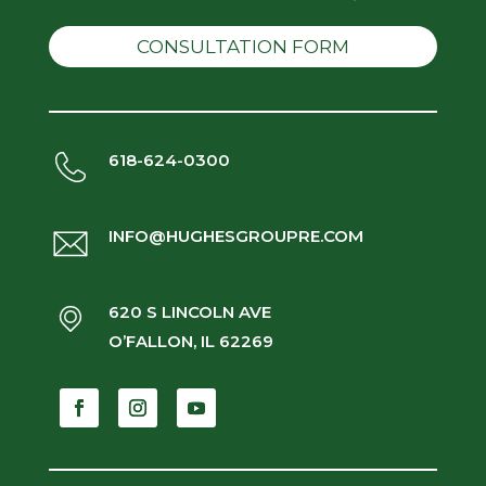
CONSULTATION FORM
618-624-0300
INFO@HUGHESGROUPRE.COM
620 S LINCOLN AVE
O’FALLON, IL 62269