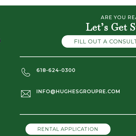
ARE YOU RE
Let’s Get S
FILL OUT A CONSU
618-624-0300
INFO@HUGHESGROUPRE.COM
RENTAL APPLICATION