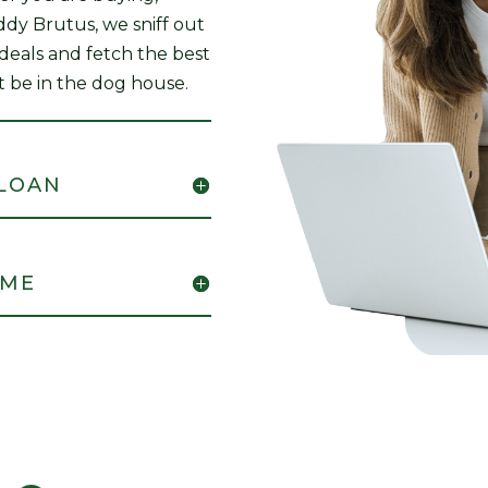
uddy Brutus, we sniff out
 deals and fetch the best
t be in the dog house.
 LOAN
OME