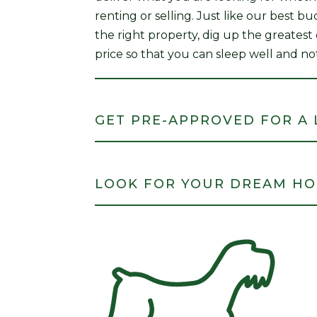
renting or selling. Just like our best b
the right property, dig up the greatest
price so that you can sleep well and no
GET PRE-APPROVED FOR A
LOOK FOR YOUR DREAM H