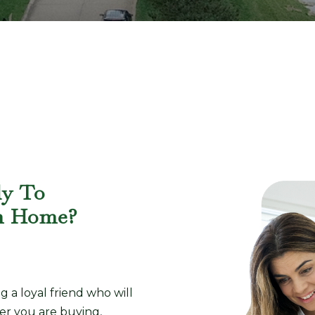
dy To
m Home?
a loyal friend who will
er you are buying,