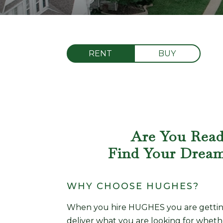
RENT
BUY
Are You Rea
Find Your Drea
WHY CHOOSE HUGHES?
When you hire HUGHES you are getting 
deliver what you are looking for wheth