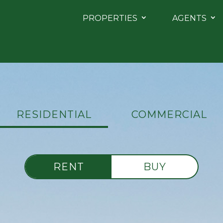
PROPERTIES
AGENTS
RESIDENTIAL
COMMERCIAL
RENT
BUY