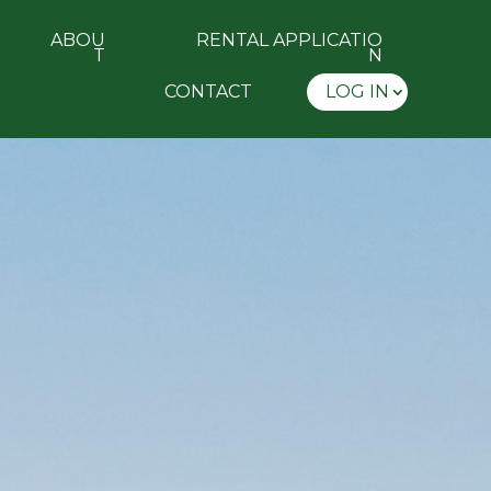
ABOU
RENTAL APPLICATIO
T
N
CONTACT
LOG IN