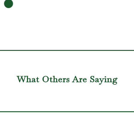
What Others Are Saying