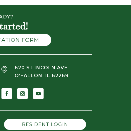
ADY?
tarted!
LTATION FORM
620 S LINCOLN AVE
O’FALLON, IL 62269
RESIDENT LOGIN